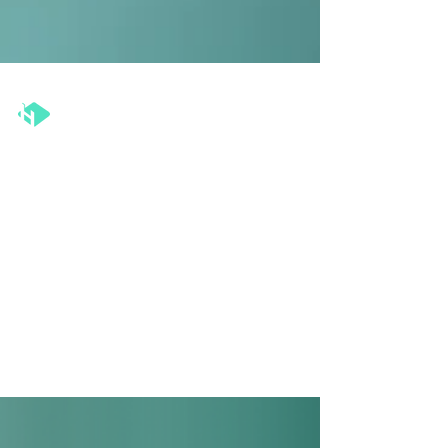
The Henka Institute™
Aug 1, 2024
5 min read
Effective Leadership: How to
Give Feedback and Receive It
Well
This article delves into the importance of feedback
in leadership and provides practical insights on
mastering the art of feedback.