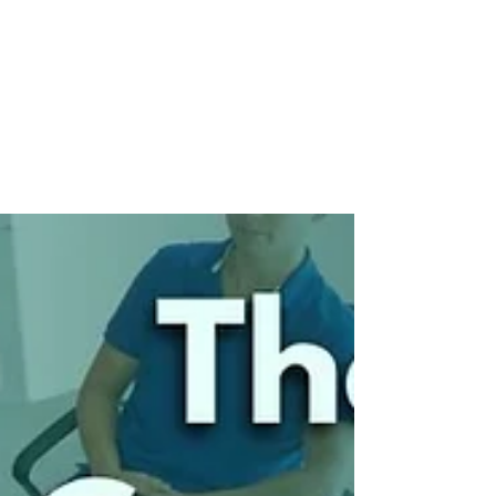
Communication and
Connection
The command-and-control era is over. Today’s
leaders must move from issuing orders to building
real connection. It’s not about being softer — it’s
about being smarter. Communication, clarity, and
trust are the new performance drivers. Culture
lives in conversation, not policy. If you’re still
leading like it’s 1995, it’s time to evolve. Real
leadership starts with real connection.