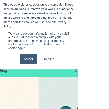
This website stores cookies on your computer. These
cookies are used to improve your website experience
and provide more personalized services to you, both
on this website and through other media. To find out
more about the cookies we use, see our Privacy
Policy.
We won't track your information when you visit
our site. But in order to comply with your
preferences, we'll have to use just one tiny
cookie so that you're not asked to make this
choice again.
Our Blog
Accept
Decline
Blog