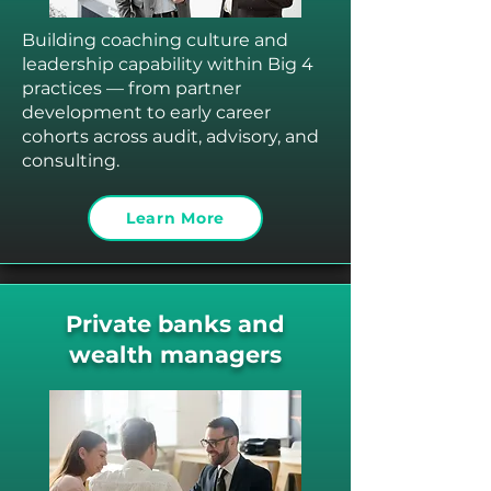
Building coaching culture and
leadership capability within Big 4
practices — from partner
development to early career
cohorts across audit, advisory, and
consulting.
Learn More
Private banks and
wealth managers