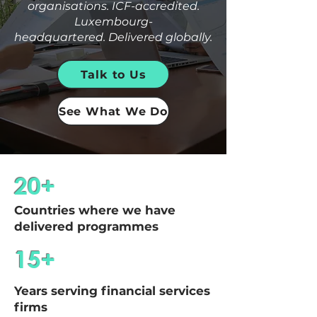
organisations. ICF-accredited.
Luxembourg-
headquartered.
Delivered globally.
Talk to Us
See What We Do
20+
Countries where we have
delivered programmes
15+
Years serving financial services
firms