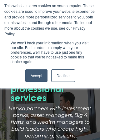
This website stores cookies on your computer. These
cookies are used to improve your website experience
and provide more personalized services to you, both
on this website and through other media. To find out
more about the cookies we use, see our Privacy
Policy.
We won't track your information when you visit
our site. But in order to comply with your
preferences, we'll have to use just one tiny
cookie so that you're not asked to make this
Leadership
choice again.
development for
Accept
Decline
financial &
professional
services
Henka partners with investment
banks, asset managers, Big 4
firms,
and wealth managers to
build leaders who create high-
performing,
resilient