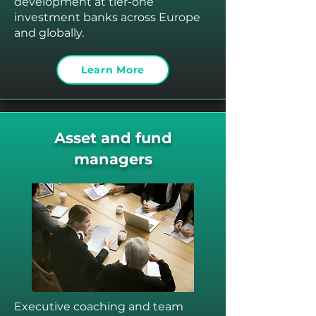
development at tier-one
investment banks across Europe
and globally.
Learn More
Asset and fund
managers
Executive coaching and team