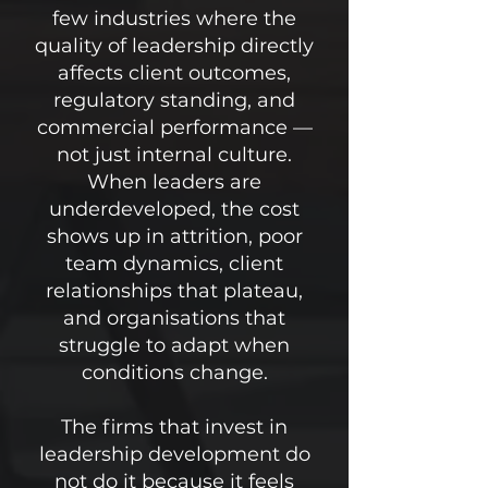
few industries where the
quality of leadership directly
affects client outcomes,
regulatory standing, and
commercial performance —
not just internal culture.
When leaders are
underdeveloped, the cost
shows up in attrition, poor
team dynamics, client
relationships that plateau,
and organisations that
struggle to adapt when
conditions change.
The firms that invest in
leadership development do
not do it because it feels