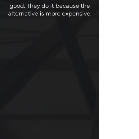
good. They do it because the
alternative is more expensive.