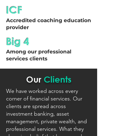
ICF
Accredited coaching education
provider
Big 4
Among our professional
services clients
Our
Clients
We have worked across every
corner of financial services. Our
clients are spread across
investment banking, asset
management, private wealth, and
professional services. What they