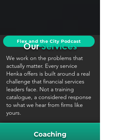
Flex and the City Podcast
Our
Services
We work on the problems that
actually matter. Every service
Henka offers is built around a real
challenge that financial services
leaders face. Not a training
catalogue, a considered response
to what we hear from firms like
yours.
Coaching