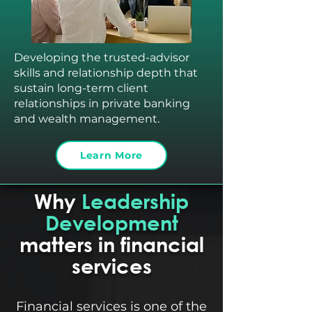
Developing the trusted-advisor
skills and relationship depth that
sustain long-term client
relationships in private banking
and wealth management.
Learn More
Why
Leadership
Development
matters in financial
services
Financial services is one of the