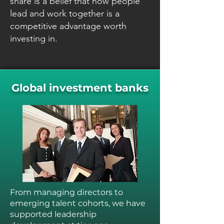
share is a belief that how people
lead and work together is a
competitive advantage worth
investing in.
Global investment banks
From managing directors to
emerging talent cohorts, we have
supported leadership