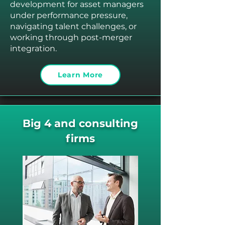
development for asset managers
under performance pressure,
navigating talent challenges, or
working through post-merger
integration.
Learn More
Big 4 and consulting
firms