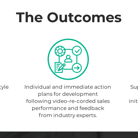
The Outcomes
tyle
Individual and immediate action
Su
plans for development
following video-re-corded sales
ini
performance and feedback
from industry experts.