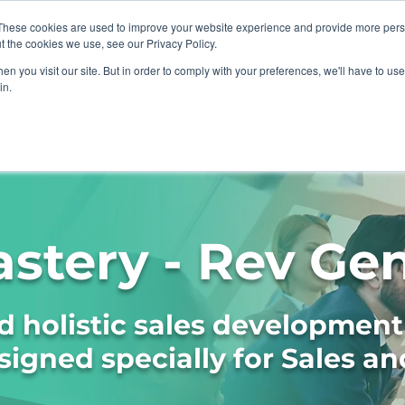
These cookies are used to improve your website experience and provide more perso
t the cookies we use, see our Privacy Policy.
n you visit our site. But in order to comply with your preferences, we'll have to use 
in.
sations
ICF Coaching
Resources
astery - Rev Ge
 holistic sales development
gned specially for Sales an