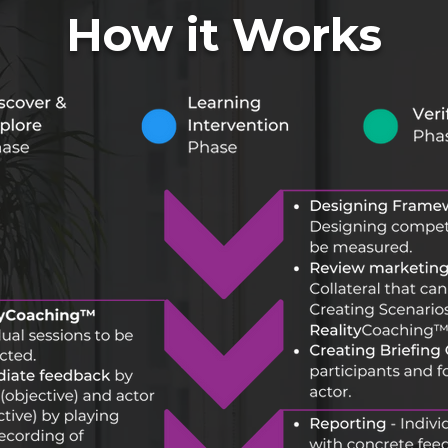
How it Works