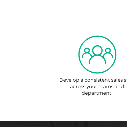
Develop a consistent sales s
across your teams and
department.