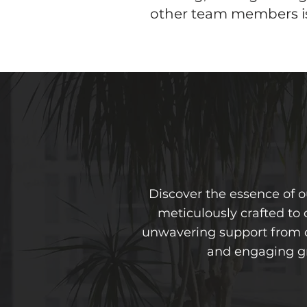
other team members is 
Discover the essence of 
meticulously crafted to 
unwavering support from ou
and engaging gr