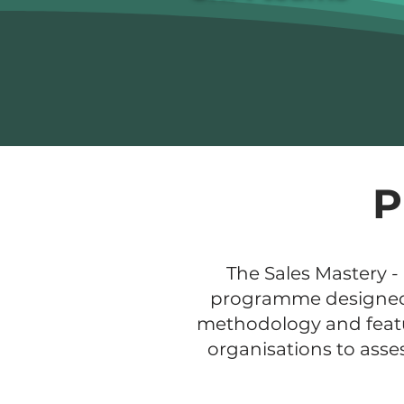
P
The Sales Mastery -
programme designed sp
methodology and featur
organisations to asse