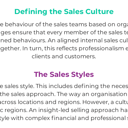
Defining the Sales Culture
e behaviour of the sales teams based on orga
ges ensure that every member of the sales
ned behaviours. An aligned internal sales cul
ether. In turn, this reflects professionalism
clients and customers.
The Sales Styles
e sales style. This includes defining the ne
s the sales approach. The way an organisation 
across locations and regions. However, a cult
ic regions. An insight-led selling approach h
tyle with complex financial and professional 