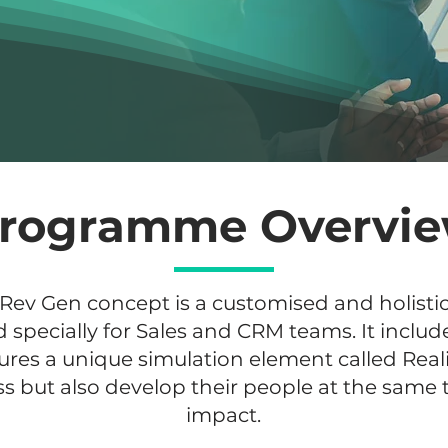
rogramme Overvi
 Rev Gen concept is a customised and holist
ecially for Sales and CRM teams. It include
es a unique simulation element called Reali
ss but also develop their people at the same 
impact.