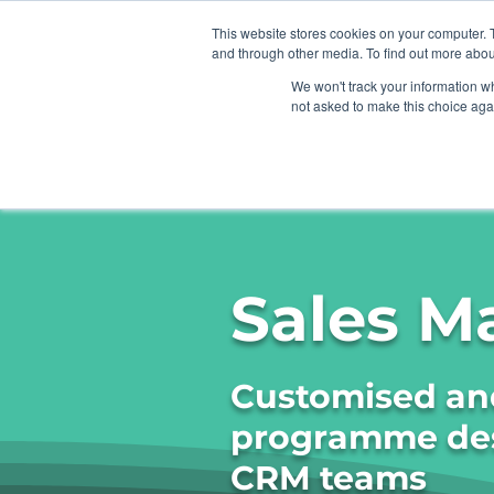
This website stores cookies on your computer. 
and through other media. To find out more abou
We won't track your information whe
not asked to make this choice aga
Home
Organi
Sales M
Customised and
programme desi
CRM teams