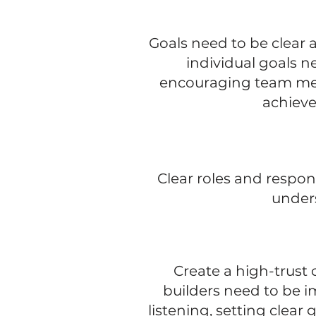
Goals need to be clear 
individual goals n
encouraging team mem
achieve
Clear roles and respon
unders
Create a high-trust 
builders need to be i
listening, setting clear