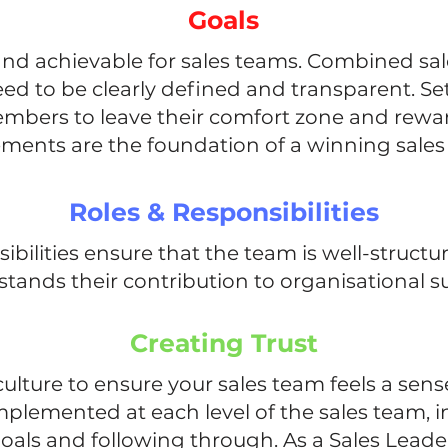
Goals
and achievable for sales teams. Combined sal
eed to be clearly defined and transparent. Set
bers to leave their comfort zone and rewa
ments are the foundation of a winning sales 
Roles & Responsibilities
sibilities ensure that the team is well-stru
tands their contribution to organisational s
Creating Trust
culture to ensure your sales team feels a sens
mplemented at each level of the sales team, in
 goals and following through. As a Sales Leade