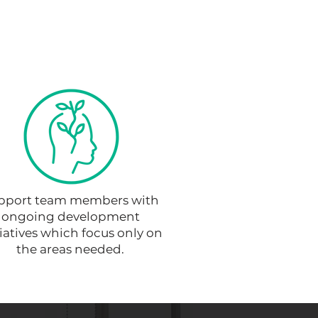
pport team members with
ongoing development
tiatives which focus only on
the areas needed.