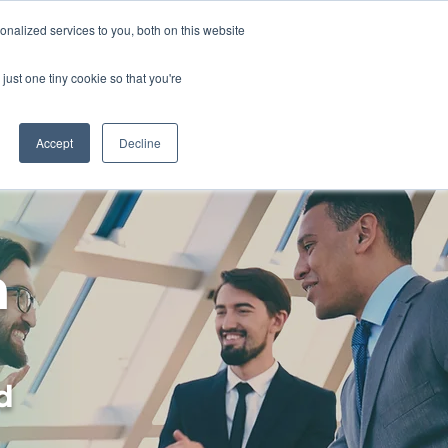
nalized services to you, both on this website
just one tiny cookie so that you're
About
Contact
Accept
Decline
n
d