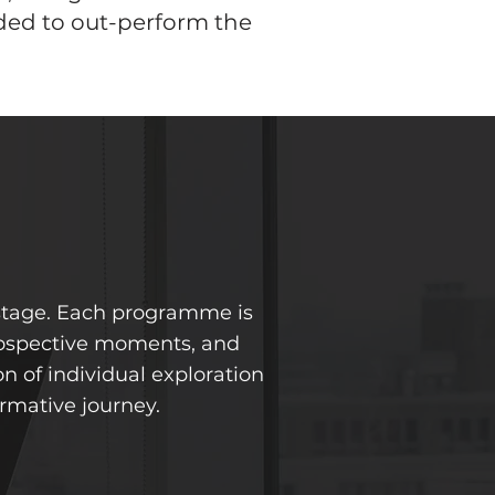
ded to out-perform the
 stage. Each programme is
trospective moments, and
n of individual exploration
rmative journey.