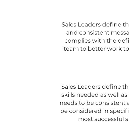
Sales Leaders define th
and consistent messa
complies with the defi
team to better work tog
Sales Leaders define th
skills needed as well a
needs to be consistent 
be considered in specif
most successful s