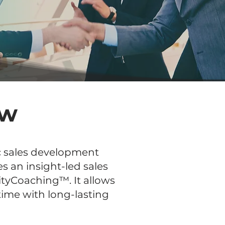
ew
ic sales development
s an insight-led sales
tyCoaching™. It allows
time with long-lasting