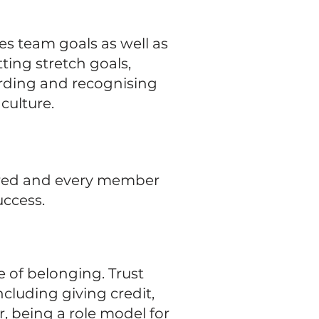
es team goals as well as
ting stretch goals,
rding and recognising
culture.
ctured and every member
uccess.
e of belonging. Trust
cluding giving credit,
r, being a role model for