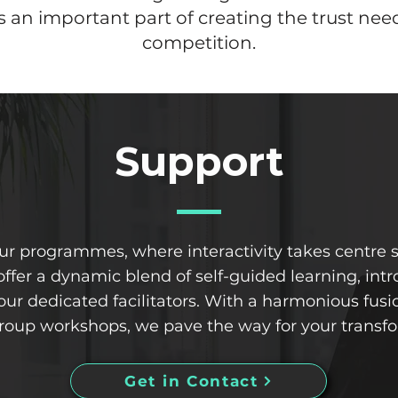
an important part of creating the trust nee
competition.
Support
our programmes, where interactivity takes centre
offer a dynamic blend of self-guided learning, in
r dedicated facilitators. With a harmonious fusio
oup workshops, we pave the way for your transfo
Get in Contact