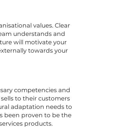
nisational values. Clear
 team understands and
ture will motivate your
 externally towards your
cessary competencies and
sells to their customers
ural adaptation needs to
as been proven to be the
services products.