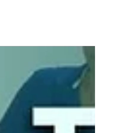
Workplace Wellbeing Needs a
Lot More Than a Yoga Session
Coaching for Change: Why Workplace Wellbeing
Needs a Lot More Than a Yoga Session May brings
around Mental Health Awareness Month and
International Coaching Week — two reminders
that, despite the rise in wellness apps, “no-
meeting Fridays,” and smoothie bars, something
is still deeply off in the workplace. Let’s be honest:
most wellbeing efforts don’t go deep enough.
People are overwhelmed, quietly burning out, and
craving more than a token gesture. What we need
isn’t another