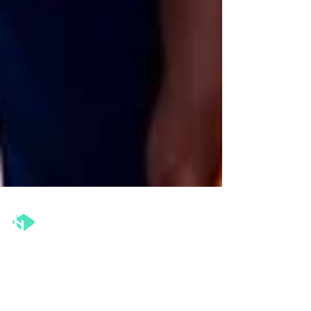
The Henka Institute™
May 12, 2025
2 min read
Coaching for Change: Why