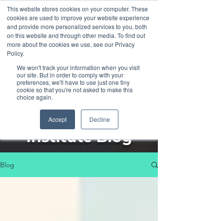
This website stores cookies on your computer. These
cookies are used to improve your website experience
and provide more personalized services to you, both
on this website and through other media. To find out
more about the cookies we use, see our Privacy
Policy.
We won't track your information when you visit
our site. But in order to comply with your
preferences, we'll have to use just one tiny
cookie so that you're not asked to make this
choice again.
The Henka
Accept
Decline
Institute Blog
Blog