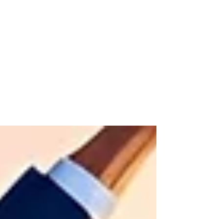
The Henka Institute™
Jun 5, 2025
2 min read
From Command and Control to
Communication and
Connection
The command-and-control era is over. Today’s
leaders must move from issuing orders to building
real connection. It’s not about being softer — it’s
about being smarter. Communication, clarity, and
trust are the new performance drivers. Culture
lives in conversation, not policy. If you’re still
leading like it’s 1995, it’s time to evolve. Real
leadership starts with real connection.