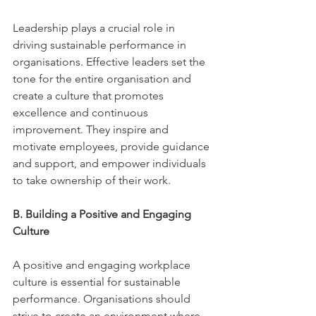
Leadership plays a crucial role in 
driving sustainable performance in 
organisations. Effective leaders set the 
tone for the entire organisation and 
create a culture that promotes 
excellence and continuous 
improvement. They inspire and 
motivate employees, provide guidance 
and support, and empower individuals 
to take ownership of their work. 
B. Building a Positive and Engaging 
Culture 
A positive and engaging workplace 
culture is essential for sustainable 
performance. Organisations should 
strive to create an environment where 