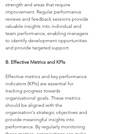
strength and areas that require 
improvement. Regular performance 
reviews and feedback sessions provide 
valuable insights into individual and 
team performance, enabling managers 
to identify development opportunities 
and provide targeted support. 
B. Effective Metrics and KPIs 
Effective metrics and key performance 
indicators (KPIs) are essential for 
tracking progress towards 
organisational goals. These metrics 
should be aligned with the 
organisation's strategic objectives and 
provide meaningful insights into 
performance. By regularly monitoring 
these metrics, organisations can make 