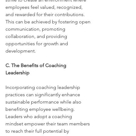
employees feel valued, recognized, 
and rewarded for their contributions. 
This can be achieved by fostering open 
communication, promoting 
collaboration, and providing 
opportunities for growth and 
development. 
C. The Benefits of Coaching 
Leadership 
Incorporating coaching leadership 
practices can significantly enhance 
sustainable performance while also 
benefiting employee wellbeing. 
Leaders who adopt a coaching 
mindset empower their team members 
to reach their full potential by 