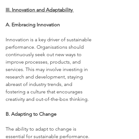
III. Innovation and Adaptability 
A. Embracing Innovation 
Innovation is a key driver of sustainable 
performance. Organisations should 
continuously seek out new ways to 
improve processes, products, and 
services. This may involve investing in 
research and development, staying 
abreast of industry trends, and 
fostering a culture that encourages 
creativity and out-of-the-box thinking. 
B. Adapting to Change 
The ability to adapt to change is 
essential for sustainable performance. 