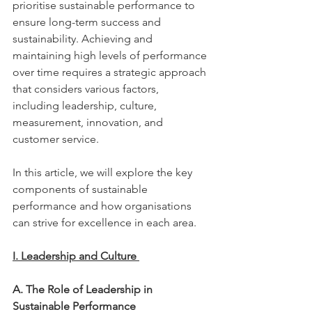
prioritise sustainable performance to 
ensure long-term success and 
sustainability. Achieving and 
maintaining high levels of performance 
over time requires a strategic approach 
that considers various factors, 
including leadership, culture, 
measurement, innovation, and 
customer service.  
In this article, we will explore the key 
components of sustainable 
performance and how organisations 
can strive for excellence in each area. 
I. Leadership and Culture 
A. The Role of Leadership in 
Sustainable Performance 