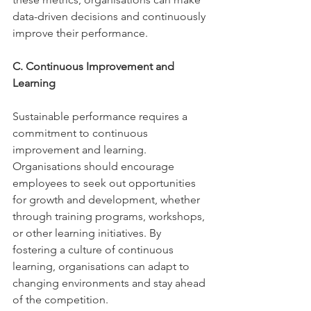
data-driven decisions and continuously 
improve their performance. 
C. Continuous Improvement and 
Learning 
Sustainable performance requires a 
commitment to continuous 
improvement and learning. 
Organisations should encourage 
employees to seek out opportunities 
for growth and development, whether 
through training programs, workshops, 
or other learning initiatives. By 
fostering a culture of continuous 
learning, organisations can adapt to 
changing environments and stay ahead 
of the competition. 