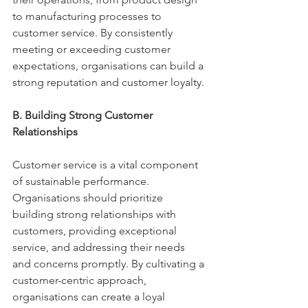
to manufacturing processes to 
customer service. By consistently 
meeting or exceeding customer 
expectations, organisations can build a 
strong reputation and customer loyalty. 
B. Building Strong Customer 
Relationships 
Customer service is a vital component 
of sustainable performance. 
Organisations should prioritize 
building strong relationships with 
customers, providing exceptional 
service, and addressing their needs 
and concerns promptly. By cultivating a 
customer-centric approach, 
organisations can create a loyal 