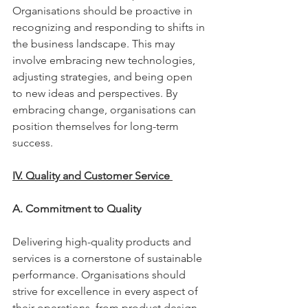
Organisations should be proactive in 
recognizing and responding to shifts in 
the business landscape. This may 
involve embracing new technologies, 
adjusting strategies, and being open 
to new ideas and perspectives. By 
embracing change, organisations can 
position themselves for long-term 
success. 
IV. Quality and Customer Service 
A. Commitment to Quality 
Delivering high-quality products and 
services is a cornerstone of sustainable 
performance. Organisations should 
strive for excellence in every aspect of 
their operations, from product design 