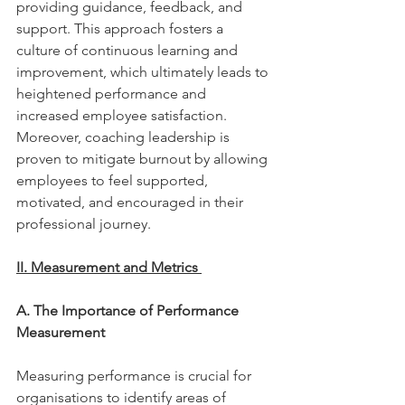
providing guidance, feedback, and 
support. This approach fosters a 
culture of continuous learning and 
improvement, which ultimately leads to 
heightened performance and 
increased employee satisfaction. 
Moreover, coaching leadership is 
proven to mitigate burnout by allowing 
employees to feel supported, 
motivated, and encouraged in their 
professional journey. 
II. Measurement and Metrics 
A. The Importance of Performance 
Measurement 
Measuring performance is crucial for 
organisations to identify areas of 