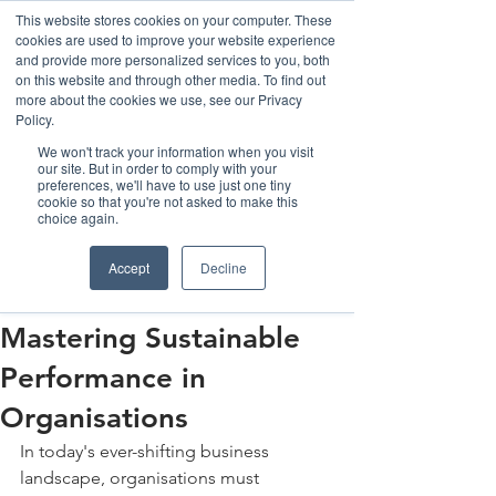
This website stores cookies on your computer. These
cookies are used to improve your website experience
and provide more personalized services to you, both
on this website and through other media. To find out
more about the cookies we use, see our Privacy
Policy.
We won't track your information when you visit
our site. But in order to comply with your
preferences, we'll have to use just one tiny
cookie so that you're not asked to make this
Post
choice again.
The Henka Institute
Accept
Decline
Aug 4, 2023
3 min read
From Good to Great:
Mastering Sustainable
Performance in
Organisations
In today's ever-shifting business 
landscape, organisations must 