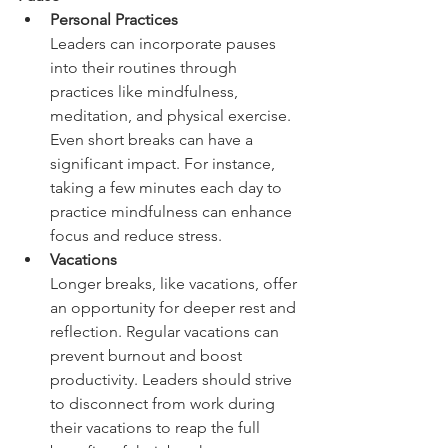
Personal Practices  
Leaders can incorporate pauses 
into their routines through 
practices like mindfulness, 
meditation, and physical exercise. 
Even short breaks can have a 
significant impact. For instance, 
taking a few minutes each day to 
practice mindfulness can enhance 
focus and reduce stress.  
Vacations  
Longer breaks, like vacations, offer 
an opportunity for deeper rest and 
reflection. Regular vacations can 
prevent burnout and boost 
productivity. Leaders should strive 
to disconnect from work during 
their vacations to reap the full 