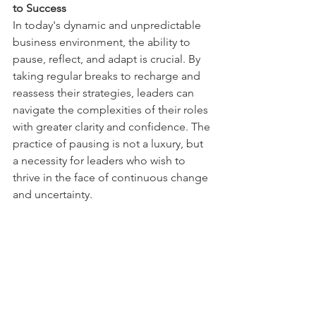
to Success 
In today's dynamic and unpredictable 
business environment, the ability to 
pause, reflect, and adapt is crucial. By 
taking regular breaks to recharge and 
reassess their strategies, leaders can 
navigate the complexities of their roles 
with greater clarity and confidence. The 
practice of pausing is not a luxury, but 
a necessity for leaders who wish to 
thrive in the face of continuous change 
and uncertainty. 
Key Takeaway: 
The practice of pausing 
is a key strategy for navigating the 
future, allowing leaders to adapt their 
strategies, enhance their resilience, 
and lead their teams to success.  