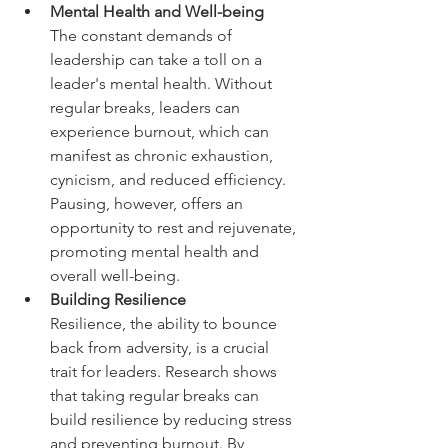
Mental Health and Well-being  
The constant demands of 
leadership can take a toll on a 
leader's mental health. Without 
regular breaks, leaders can 
experience burnout, which can 
manifest as chronic exhaustion, 
cynicism, and reduced efficiency. 
Pausing, however, offers an 
opportunity to rest and rejuvenate, 
promoting mental health and 
overall well-being.
Building Resilience
Resilience, the ability to bounce 
back from adversity, is a crucial 
trait for leaders. Research shows 
that taking regular breaks can 
build resilience by reducing stress 
and preventing burnout. By 