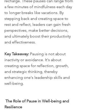
recharge. These pauses can range from 
a few minutes of mindfulness each day 
to longer breaks like vacations. By 
stepping back and creating space to 
rest and reflect, leaders can gain fresh 
perspectives, make better decisions, 
and ultimately boost their productivity 
and effectiveness. 
Key Takeaway:
 Pausing is not about 
inactivity or avoidance. It's about 
creating space for reflection, growth, 
and strategic thinking, thereby 
enhancing one's leadership skills and 
well-being.
The Role of Pause in Well-being and 
Resilience  