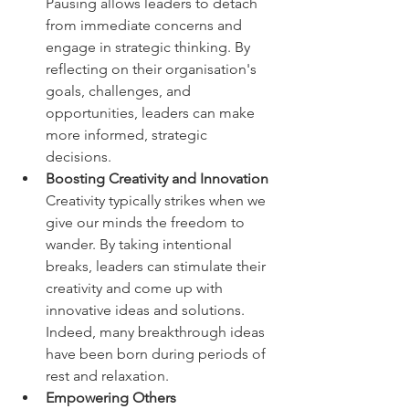
Pausing allows leaders to detach 
from immediate concerns and 
engage in strategic thinking. By 
reflecting on their organisation's 
goals, challenges, and 
opportunities, leaders can make 
more informed, strategic 
decisions.  
Boosting Creativity and Innovation  
Creativity typically strikes when we 
give our minds the freedom to 
wander. By taking intentional 
breaks, leaders can stimulate their 
creativity and come up with 
innovative ideas and solutions. 
Indeed, many breakthrough ideas 
have been born during periods of 
rest and relaxation.  
Empowering Others 