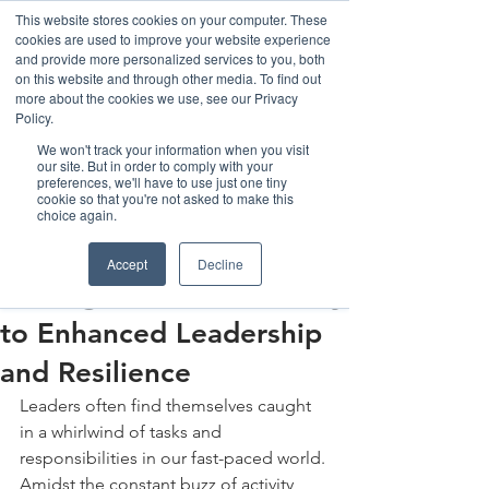
This website stores cookies on your computer. These
cookies are used to improve your website experience
and provide more personalized services to you, both
on this website and through other media. To find out
more about the cookies we use, see our Privacy
Policy.
We won't track your information when you visit
our site. But in order to comply with your
preferences, we'll have to use just one tiny
cookie so that you're not asked to make this
Post
choice again.
The Henka Institute
Accept
Decline
Sep 1, 2023
4 min read
Strategic Pauses: The Key
to Enhanced Leadership
and Resilience
Leaders often find themselves caught 
in a whirlwind of tasks and 
responsibilities in our fast-paced world. 
Amidst the constant buzz of activity, 