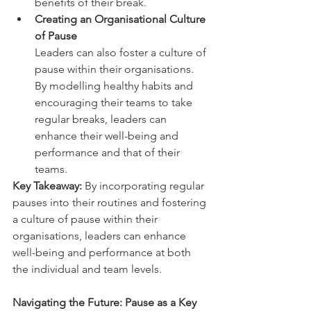
benefits of their break.  
Creating an Organisational Culture 
of Pause  
Leaders can also foster a culture of 
pause within their organisations. 
By modelling healthy habits and 
encouraging their teams to take 
regular breaks, leaders can 
enhance their well-being and 
performance and that of their 
teams.  
Key Takeaway:
 By incorporating regular 
pauses into their routines and fostering 
a culture of pause within their 
organisations, leaders can enhance 
well-being and performance at both 
the individual and team levels.  
Navigating the Future: Pause as a Key 