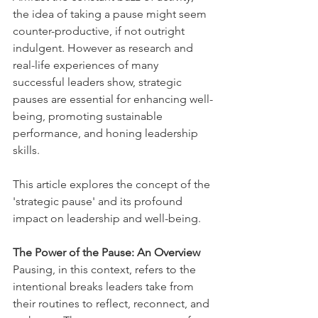
the idea of taking a pause might seem 
counter-productive, if not outright 
indulgent. However as research and 
real-life experiences of many 
successful leaders show, strategic 
pauses are essential for enhancing well-
being, promoting sustainable 
performance, and honing leadership 
skills. 
This article explores the concept of the 
'strategic pause' and its profound 
impact on leadership and well-being.
The Power of the Pause: An Overview  
Pausing, in this context, refers to the 
intentional breaks leaders take from 
their routines to reflect, reconnect, and 