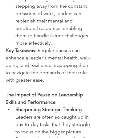
stepping away from the constant 
pressures of work, leaders can 
replenish their mental and 
emotional resources, enabling 
them to handle future challenges 
more effectively.  
Key Takeaway: 
Regular pauses can 
enhance a leader's mental health, well-
being, and resilience, equipping them 
to navigate the demands of their role 
with greater ease. 
The Impact of Pause on Leadership 
Skills and Performance  
Sharpening Strategic Thinking 
Leaders are often so caught up in 
day-to-day tasks that they struggle 
to focus on the bigger picture. 