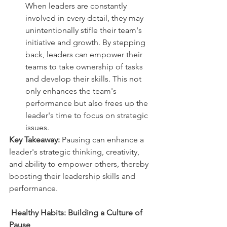
When leaders are constantly 
involved in every detail, they may 
unintentionally stifle their team's 
initiative and growth. By stepping 
back, leaders can empower their 
teams to take ownership of tasks 
and develop their skills. This not 
only enhances the team's 
performance but also frees up the 
leader's time to focus on strategic 
issues.  
Key Takeaway:
 Pausing can enhance a 
leader's strategic thinking, creativity, 
and ability to empower others, thereby 
boosting their leadership skills and 
performance.
Healthy Habits: Building a Culture of 
Pause