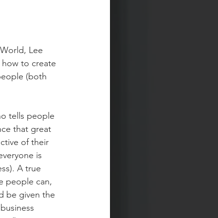
 World, Lee 
 how to create 
people (both 
o tells people 
nce that great 
tive of their 
everyone is 
ss). A true 
e people can, 
nd be given the 
 business 