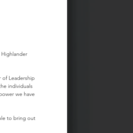
 Highlander 
r of Leadership 
he individuals 
 power we have 
le to bring out 