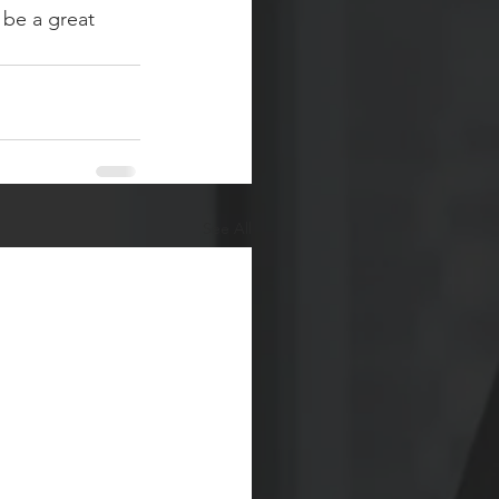
be a great 
See All