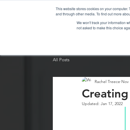
This website stores cookies on your computer. 
and through other media. To find out more abou
We won't track your information whe
not asked to make this choice aga
Home
Organi
All Posts
Rachel Treece
Nov 
Creating
Updated:
Jan 17, 2022