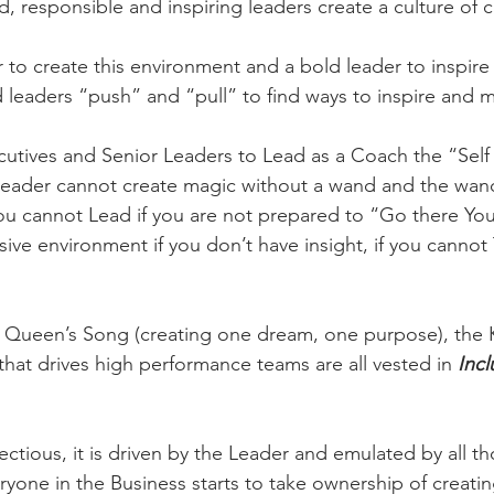
, responsible and inspiring leaders create a culture of c
r to create this environment and a bold leader to inspire
leaders “push” and “pull” to find ways to inspire and m
tives and Senior Leaders to Lead as a Coach the “Self 
Leader cannot create magic without a wand and the wand
ou cannot Lead if you are not prepared to “Go there Your
ive environment if you don’t have insight, if you cannot 
n Queen’s Song (creating one dream, one purpose), the 
that drives high performance teams are all vested in 
Incl
ectious, it is driven by the Leader and emulated by all t
ryone in the Business starts to take ownership of creatin