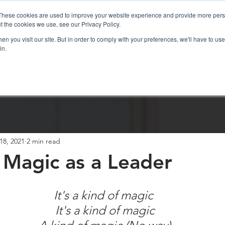
These cookies are used to improve your website experience and provide more perso
t the cookies we use, see our Privacy Policy.
n you visit our site. But in order to comply with your preferences, we'll have to use 
in.
sations
ICF Coaching
Resources
18, 2021
2 min read
 Magic as a Leader
It's a kind of magic
 It's a kind of magic