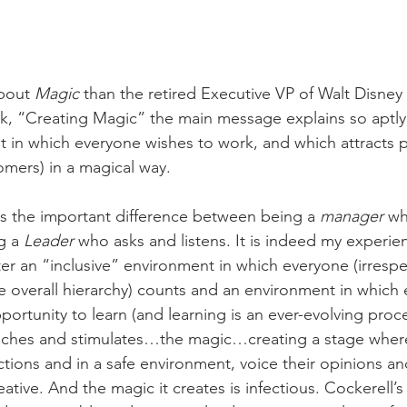
bout 
Magic
 than the retired Executive VP of Walt Disney
ok, “Creating Magic” the main message explains so aptly
t in which everyone wishes to work, and which attracts 
mers) in a magical way.
s the important difference between being a 
manager 
wh
g a 
Leader
 who asks and listens. It is indeed my experie
er an “inclusive” environment in which everyone (irrespec
he overall hierarchy) counts and an environment in which 
ortunity to learn (and learning is an ever-evolving proce
aches and stimulates…the magic…creating a stage wher
ictions and in a safe environment, voice their opinions a
ative. And the magic it creates is infectious. Cockerell’s