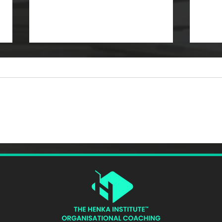
What Is ICF AATC? The
How 
Complete Guide to
Perf
Advanced Accreditation in
Lead
Team Coaching