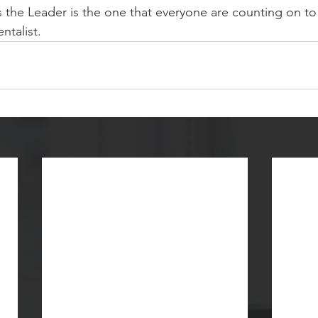
the Leader is the one that everyone are counting on to 
ntalist.