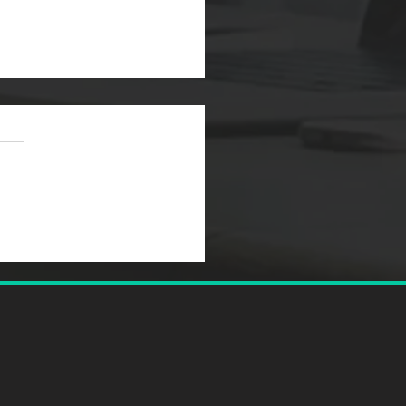
to Coach a High-
orming Team: The
er's Complete Guide