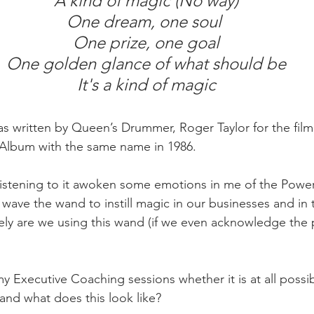
 A kind of magic (No way)
One dream, one soul
 One prize, one goal
 One golden glance of what should be
 It's a kind of magic
s written by Queen’s Drummer, Roger Taylor for the film
 Album with the same name in 1986.
 listening to it awoken some emotions in me of the Powe
wave the wand to instill magic in our businesses and in t
ly are we using this wand (if we even acknowledge the
y Executive Coaching sessions whether it is at all possib
and what does this look like?