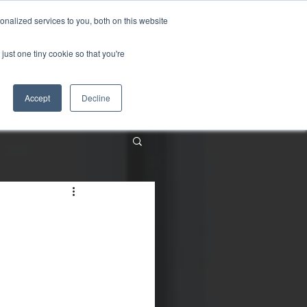
nalized services to you, both on this website
just one tiny cookie so that you're
About
Contact
Accept
Decline