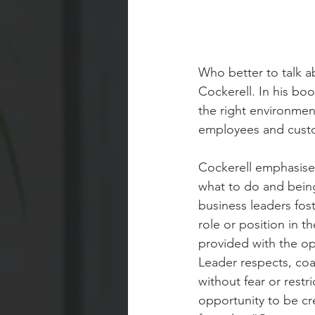
Who better to talk a
Cockerell. In his bo
the right environmen
employees and custo
Cockerell emphasise
what to do and bein
business leaders fost
role or position in t
provided with the opp
Leader respects, co
without fear or restr
opportunity to be cre