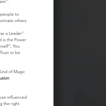
are”.
 people to 
otivate others. 
as a Leader” 
 is the Power 
self”; You 
Trust or be 
Kind of Magic 
usion
. 
hose influenced 
g the right 