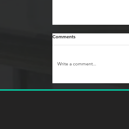
Comments
Write a comment...
Team Coaching
Competencies: What Every
Coach Needs to Know