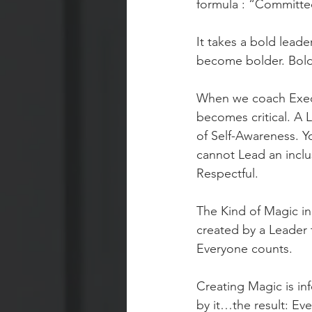
formula : “Committed
It takes a bold leade
become bolder. Bold 
When we coach Execu
becomes critical. A 
of Self-Awareness. Y
cannot Lead an inclus
Respectful. 
The Kind of Magic i
created by a Leader 
Everyone counts. 
Creating Magic is inf
by it…the result: Eve