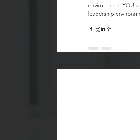
environment. YOU as 
leadership environme
Recent Posts