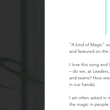
“A kind of Magic” wa
and featured on the
I love this song and
– do we, as Leaders, 
and teams? How wise
in our hands).
I am often asked in m
the magic in people 