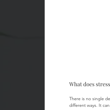
What does stres
There is no single de
different ways. It ca