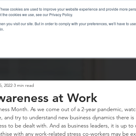
These cookies are used to improve your website experience and provide more perso
t the cookies we use, see our Privacy Policy.
n you visit our site. But in order to comply with your preferences, we'll have to use 
in.
sations
ICF Coaching
Resources
5, 2022
3 min read
wareness at Work
eness Month. As we come out of a 2-year pandemic, watc
, and try to understand new business dynamics there is a
ress to be dealt with. And as business leaders, it is up to 
hise with any work-related stress co-workers may be ex