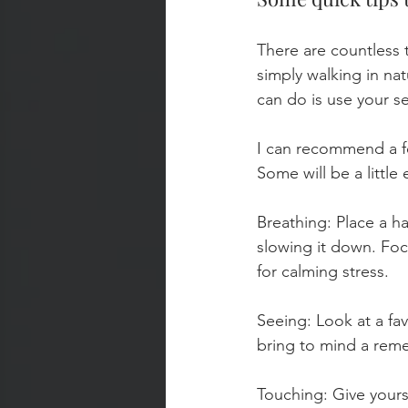
There are countless t
simply walking in nat
can do is use your se
I can recommend a fe
Some will be a littl
Breathing: Place a ha
slowing it down. Foc
for calming stress.
Seeing: Look at a fav
bring to mind a rem
Touching: Give yours