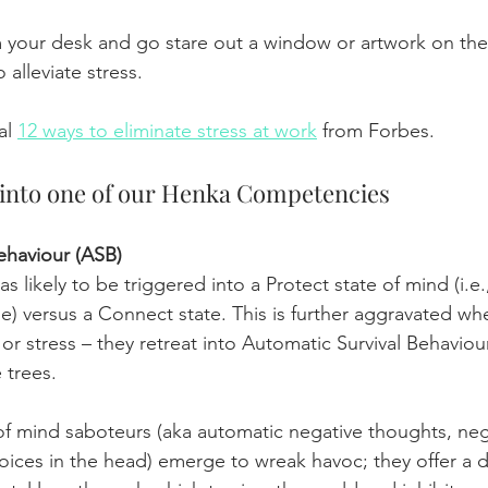
 your desk and go stare out a window or artwork on the
o alleviate stress.
al 
12 ways to eliminate stress at work
 from Forbes.
y into one of our Henka Competencies
ehaviour (ASB)
s likely to be triggered into a Protect state of mind (i.e.,
se) versus a Connect state. This is further aggravated w
or stress – they retreat into Automatic Survival Behaviou
 trees.
 of mind saboteurs (aka automatic negative thoughts, negat
oices in the head) emerge to wreak havoc; they offer a d