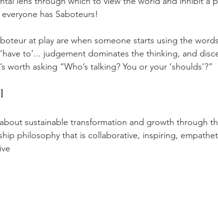
al lens through which to view the world and inhibit a p
y everyone has Saboteurs!
Saboteur at play are when someone starts using the words
r ‘have to’... judgement dominates the thinking, and disc
it’s worth asking “Who’s talking? You or your ‘shoulds’?”
l
s about sustainable transformation and growth through th
hip philosophy that is collaborative, inspiring, empathet
ive