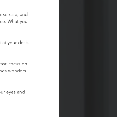
 exercise, and 
fice. What you 
 at your desk. 
fast, focus on 
does wonders 
our eyes and 