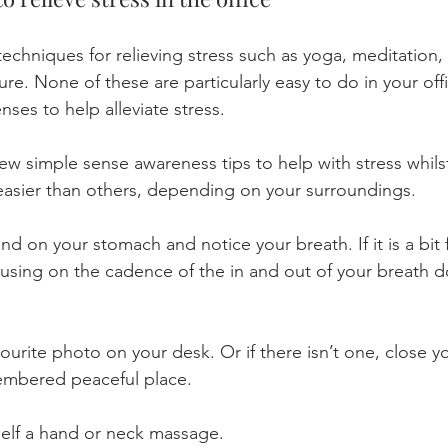
echniques for relieving stress such as yoga, meditation,
ure. None of these are particularly easy to do in your of
nses to help alleviate stress.
w simple sense awareness tips to help with stress whilst
e easier than others, depending on your surroundings.
nd on your stomach and notice your breath. If it is a bit 
using on the cadence of the in and out of your breath 
ourite photo on your desk. Or if there isn’t one, close y
embered peaceful place.
elf a hand or neck massage.