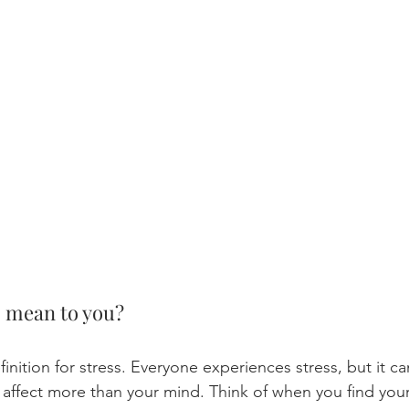
s mean to you?
finition for stress. Everyone experiences stress, but it c
n affect more than your mind. Think of when you find yours