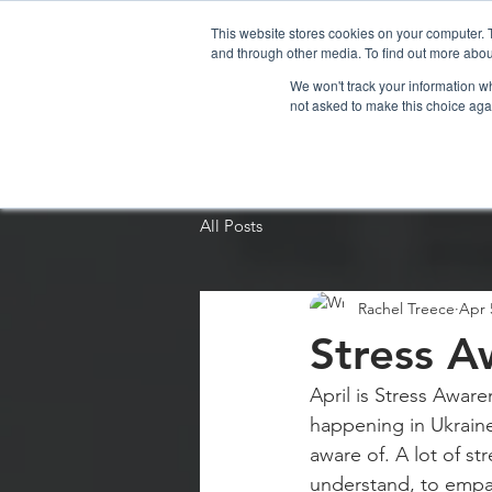
This website stores cookies on your computer. 
and through other media. To find out more abou
We won't track your information whe
not asked to make this choice aga
Home
Organi
All Posts
Rachel Treece
Apr 
Stress A
April is Stress Awar
happening in Ukraine
aware of. A lot of st
understand, to empat