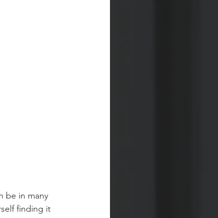
an be in many 
elf finding it 