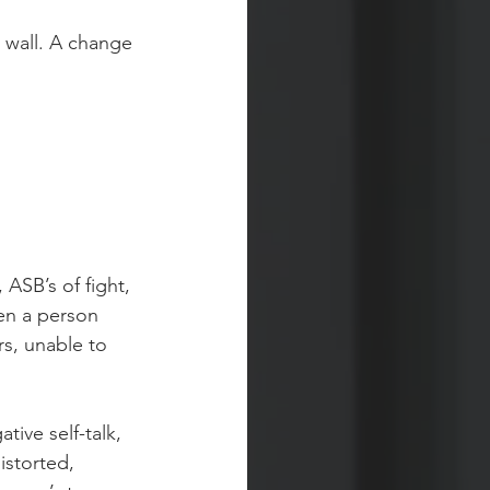
 wall. A change 
 ASB’s of fight, 
hen a person 
rs, unable to 
ive self-talk, 
istorted, 