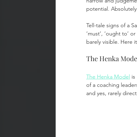
narrow and judgement
potential. Absolutel
Tell-tale signs of a 
‘must’, ‘ought to’ o
barely visible. Here 
The Henka Mode
The Henka Model
 i
of a coaching leaders
and yes, rarely direct