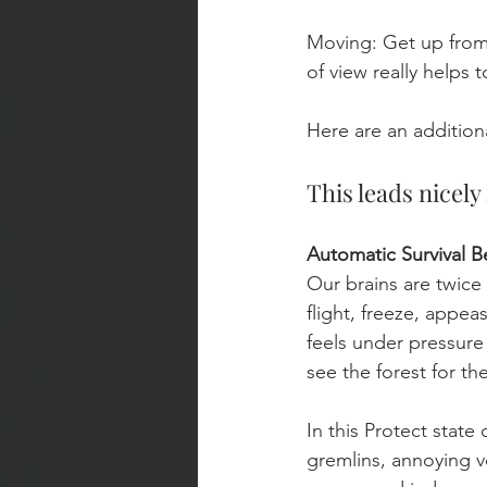
Moving: Get up from
of view really helps t
Here are an addition
This leads nicel
Automatic Survival B
Our brains are twice a
flight, freeze, appea
feels under pressure 
see the forest for the
In this Protect state
gremlins, annoying v