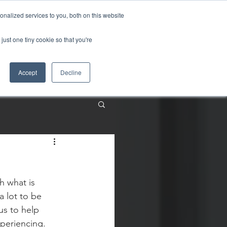
nalized services to you, both on this website
just one tiny cookie so that you're
About
Contact
Accept
Decline
h what is 
 lot to be 
us to help 
periencing.