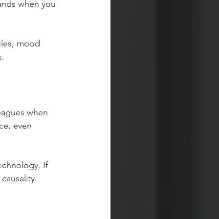
hands when you 
cles, mood 
s.
leagues when 
ce, even 
chnology. If 
causality. 