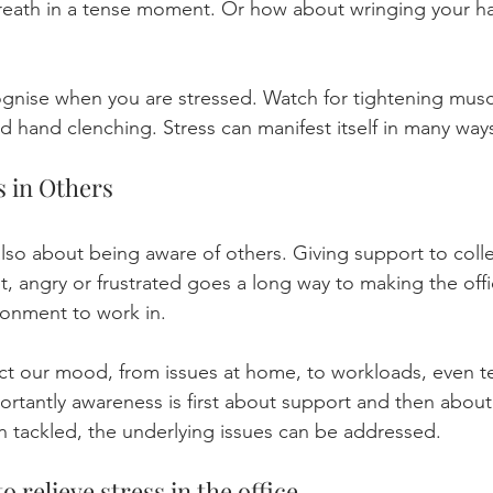
breath in a tense moment. Or how about wringing your 
cognise when you are stressed. Watch for tightening mus
d hand clenching. Stress can manifest itself in many way
 in Others
also about being aware of others. Giving support to col
t, angry or frustrated goes a long way to making the offi
ronment to work in. 
ct our mood, from issues at home, to workloads, even te
ortantly awareness is first about support and then about 
 tackled, the underlying issues can be addressed.
o relieve stress in the office