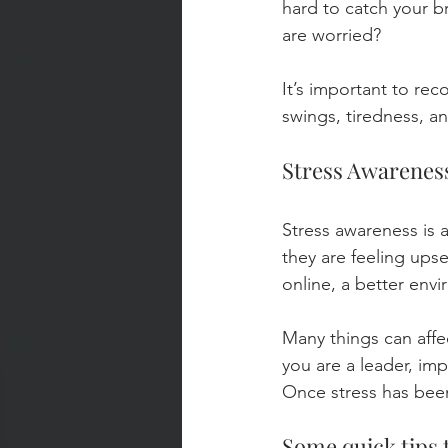
hard to catch your 
are worried?
It’s important to re
swings, tiredness, an
Stress Awareness
Stress awareness is 
they are feeling upse
online, a better envi
Many things can affe
you are a leader, imp
Once stress has been
Some quick tips t