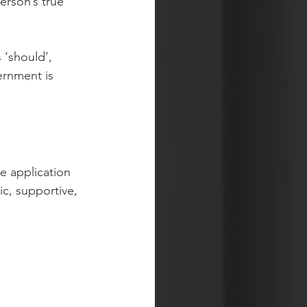
erson’s true 
 ‘should’, 
ernment is 
e application 
ic, supportive, 